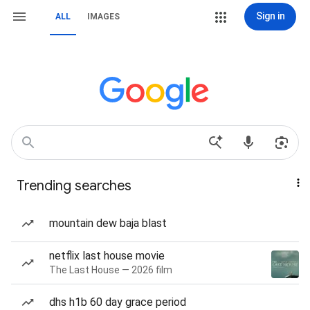
Sign in
ALL
IMAGES
Trending searches
mountain dew baja blast
netflix last house movie
The Last House — 2026 film
dhs h1b 60 day grace period