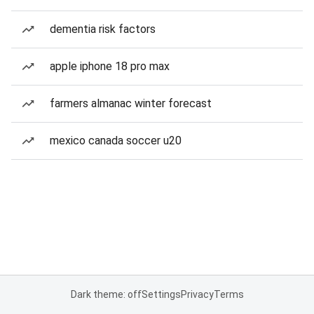
dementia risk factors
apple iphone 18 pro max
farmers almanac winter forecast
mexico canada soccer u20
Dark theme: off
Settings
Privacy
Terms