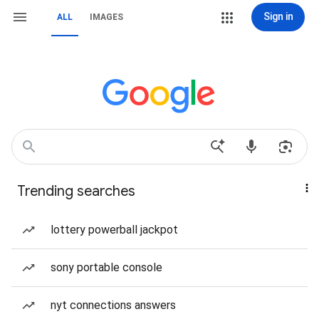
Sign in
ALL
IMAGES
Trending searches
lottery powerball jackpot
sony portable console
nyt connections answers