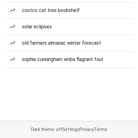
costco cat tree bookshelf
solar eclipses
old farmers almanac winter forecast
sophie cunningham wnba flagrant foul
Dark theme: off
Settings
Privacy
Terms