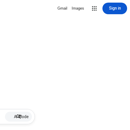
Sign in
Gmail
Images
AI Mode