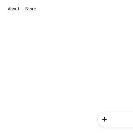
About
Store