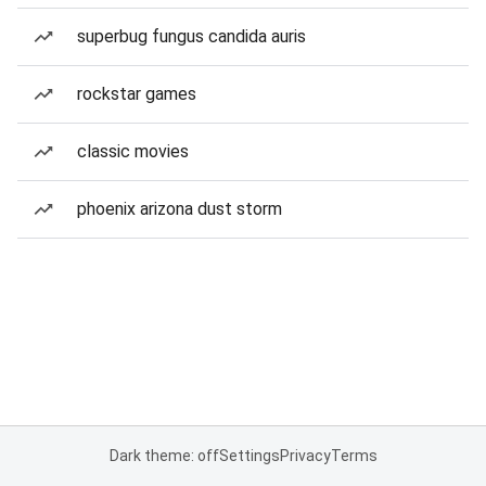
superbug fungus candida auris
rockstar games
classic movies
phoenix arizona dust storm
Dark theme: off
Settings
Privacy
Terms