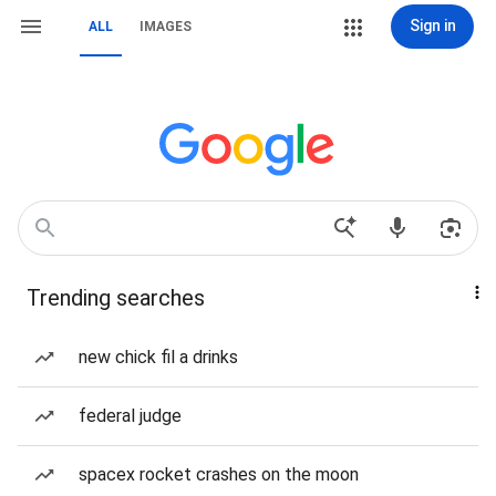
Sign in
ALL
IMAGES
Trending searches
new chick fil a drinks
federal judge
spacex rocket crashes on the moon