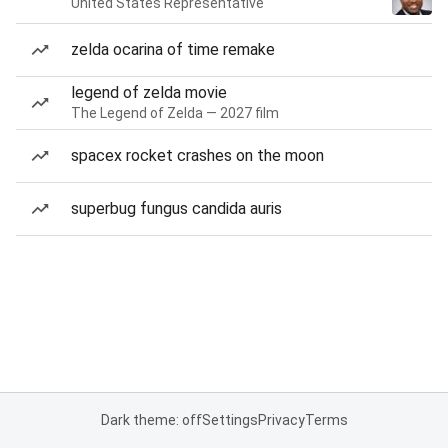
United States Representative
zelda ocarina of time remake
legend of zelda movie
The Legend of Zelda — 2027 film
spacex rocket crashes on the moon
superbug fungus candida auris
Dark theme: off
Settings
Privacy
Terms