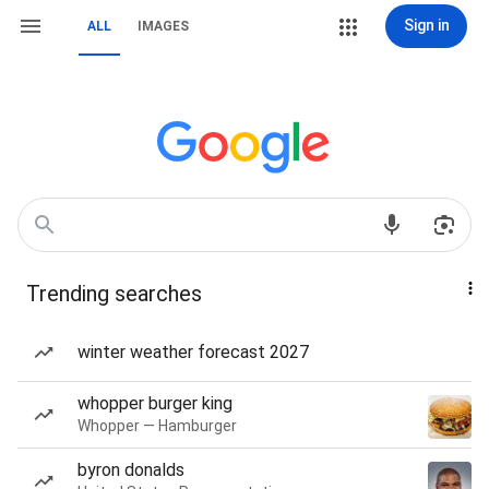
Sign in
ALL
IMAGES
Trending searches
winter weather forecast 2027
whopper burger king
Whopper — Hamburger
byron donalds