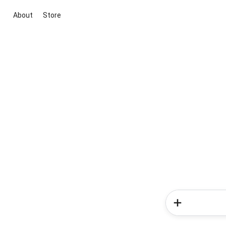
About
Store