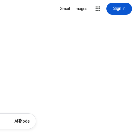
Sign in
Gmail
Images
AI Mode