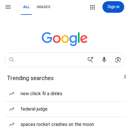
Sign in
ALL
IMAGES
Trending searches
new chick fil a drinks
federal judge
spacex rocket crashes on the moon