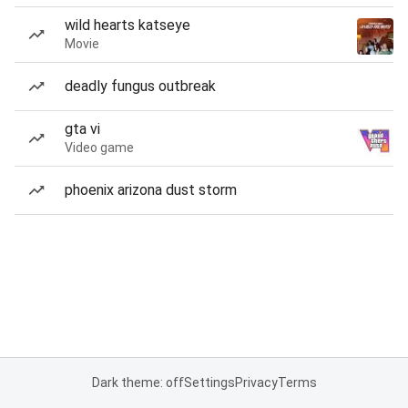
wild hearts katseye
Movie
deadly fungus outbreak
gta vi
Video game
phoenix arizona dust storm
Dark theme: off
Settings
Privacy
Terms