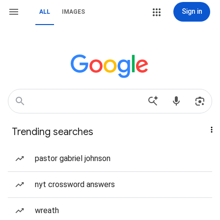
Sign in
ALL
IMAGES
Trending searches
pastor gabriel johnson
nyt crossword answers
wreath