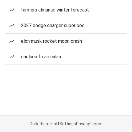
farmers almanac winter forecast
2027 dodge charger super bee
elon musk rocket moon crash
chelsea fc ac milan
Dark theme: off
Settings
Privacy
Terms