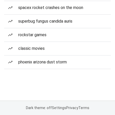
spacex rocket crashes on the moon
superbug fungus candida auris
rockstar games
classic movies
phoenix arizona dust storm
Dark theme: off
Settings
Privacy
Terms