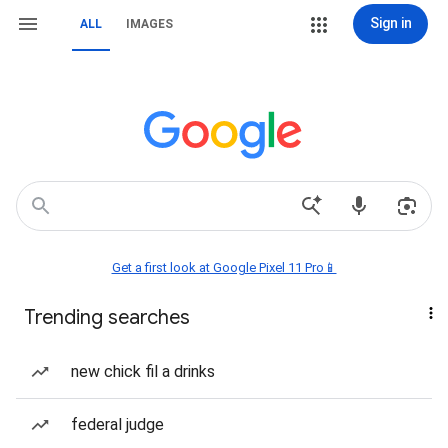
Sign in
ALL
IMAGES
Get a first look at Google Pixel 11 Pro📱
Trending searches
new chick fil a drinks
federal judge