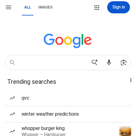
Sign in
ALL
IMAGES
Trending searches
qvc
winter weather predictions
whopper burger king
Whopper — Hamburger