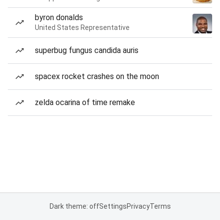
byron donalds
United States Representative
superbug fungus candida auris
spacex rocket crashes on the moon
zelda ocarina of time remake
Dark theme: off
Settings
Privacy
Terms