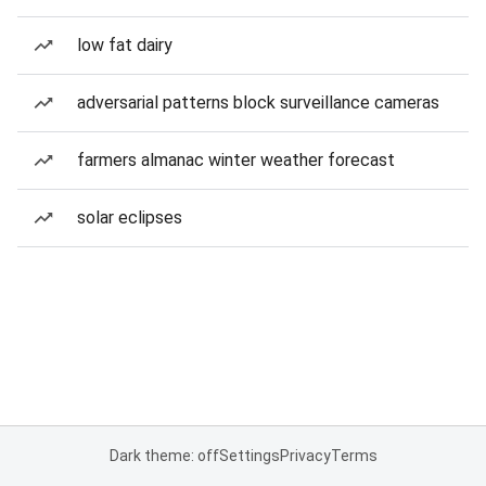
low fat dairy
adversarial patterns block surveillance cameras
farmers almanac winter weather forecast
solar eclipses
Dark theme: off
Settings
Privacy
Terms