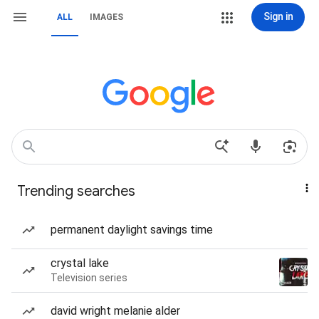
Sign in
ALL
IMAGES
Trending searches
permanent daylight savings time
crystal lake
Television series
david wright melanie alder