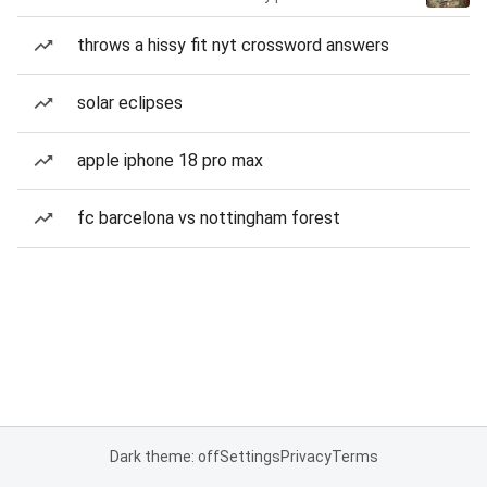
throws a hissy fit nyt crossword answers
solar eclipses
apple iphone 18 pro max
fc barcelona vs nottingham forest
Dark theme: off
Settings
Privacy
Terms