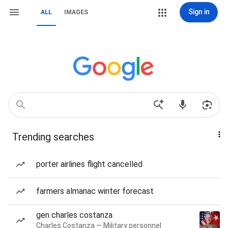
Sign in
ALL
IMAGES
Trending searches
porter airlines flight cancelled
farmers almanac winter forecast
gen charles costanza
Charles Costanza — Military personnel