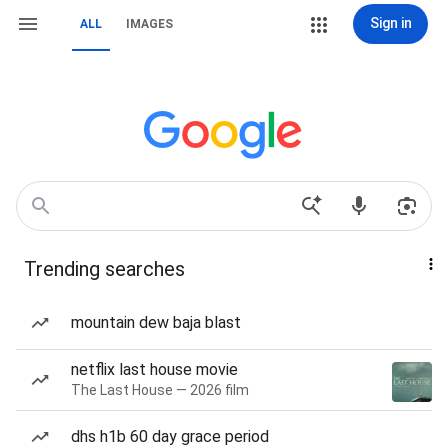
Sign in
ALL
IMAGES
Trending searches
mountain dew baja blast
netflix last house movie
The Last House — 2026 film
dhs h1b 60 day grace period