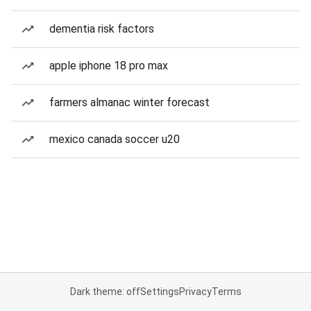
dementia risk factors
apple iphone 18 pro max
farmers almanac winter forecast
mexico canada soccer u20
Dark theme: off
Settings
Privacy
Terms