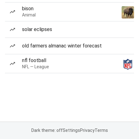
bison
Animal
solar eclipses
old farmers almanac winter forecast
nfl football
NFL — League
Dark theme: off
Settings
Privacy
Terms