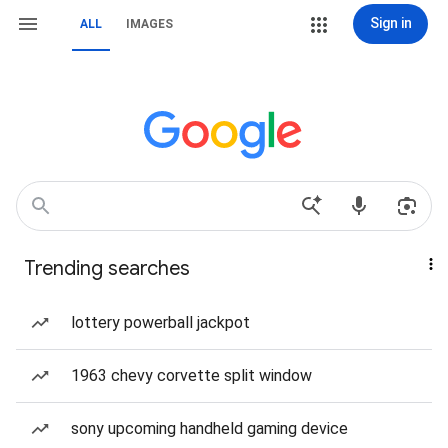
Sign in
ALL
IMAGES
Trending searches
lottery powerball jackpot
1963 chevy corvette split window
sony upcoming handheld gaming device