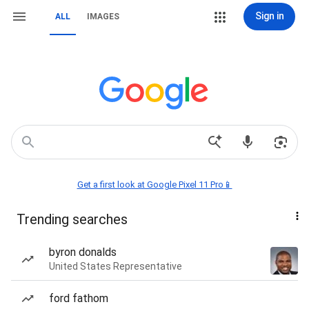
Sign in
ALL
IMAGES
Get a first look at Google Pixel 11 Pro📱
Trending searches
byron donalds
United States Representative
ford fathom