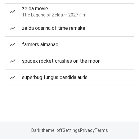
zelda movie
The Legend of Zelda — 2027 film
zelda ocarina of time remake
farmers almanac
spacex rocket crashes on the moon
superbug fungus candida auris
Dark theme: off
Settings
Privacy
Terms