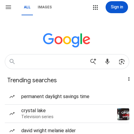
Sign in
ALL
IMAGES
Trending searches
permanent daylight savings time
crystal lake
Television series
david wright melanie alder