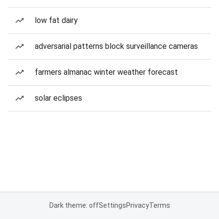
low fat dairy
adversarial patterns block surveillance cameras
farmers almanac winter weather forecast
solar eclipses
Dark theme: off
Settings
Privacy
Terms