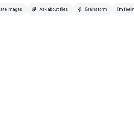
eate images
Ask about files
Brainstorm
I'm feeli