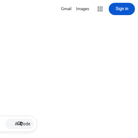
Sign in
Gmail
Images
AI Mode