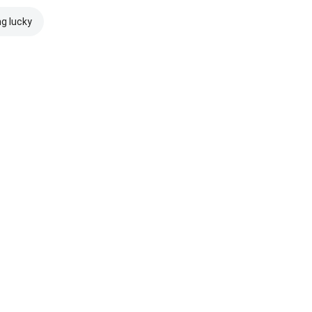
ng lucky