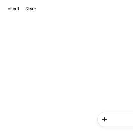
About
Store